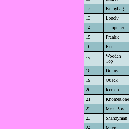
12
Fannybag
13
Lonely
14
Tinopener
15
Frankie
16
Flo
Wooden
17
Top
18
Dunny
19
Quack
20
Iceman
21
Knomealone
22
Mess Boy
23
Shandyman
24
Magot