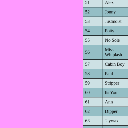
51
Alex
52
Jonny
53
Justmoist
54
Potty
55
No Sole
Miss
56
Whiplash
57
Cabin Boy
58
Paul
59
Stripper
60
Its Your
61
Ann
62
Dipper
63
Jaywax