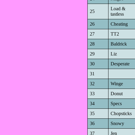
Load &
25
tastless
26
Cheating
27
TT2
28
Baldrick
29
Liz
30
Desperate
31
32
Winge
33
Donut
34
Specs
35
Chopsticks
36
Snowy
37
Jen