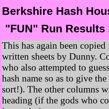
Berkshire Hash Hous
"FUN" Run Results 
This has again been copied
written sheets by Dunny. C
who also attempted to guess
hash name so as to give the 
sort!). The other columns w
heading (if the gods who c