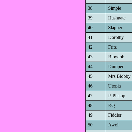
38
Simple
39
Hashgate
40
Slapper
41
Dorothy
42
Fritz
43
Blowjob
44
Dumper
45
Mrs Blobby
46
Utopia
47
P. Pitstop
48
P.Q
49
Fiddler
50
Awol