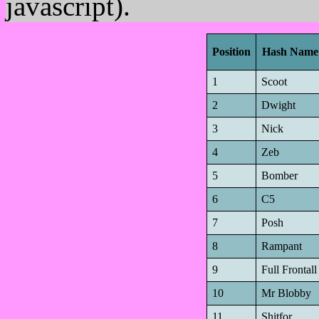
javascript).
Position
Hash Name
1
Scoot
2
Dwight
3
Nick
4
Zeb
5
Bomber
6
C5
7
Posh
8
Rampant
9
Full Frontall
10
Mr Blobby
11
Shitfor