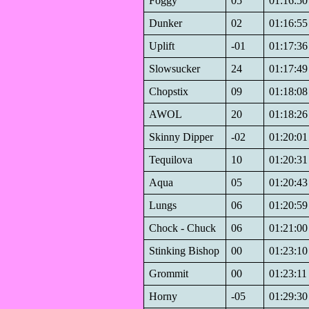
Foggy
05
01:16:50
Dunker
02
01:16:55
Uplift
-01
01:17:36
Slowsucker
24
01:17:49
Chopstix
09
01:18:08
AWOL
20
01:18:26
Skinny Dipper
-02
01:20:01
Tequilova
10
01:20:31
Aqua
05
01:20:43
Lungs
06
01:20:59
Chock - Chuck
06
01:21:00
Stinking Bishop
00
01:23:10
Grommit
00
01:23:11
Horny
-05
01:29:30