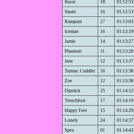
Itsyor
18
01:12:53
Stuart
16
01:12:53
Rampant
27
01:13:03
Iceman
16
01:13:19
Jamie
14
01:13:27
Phantom
11
01:13:28
Jane
12
01:13:37
Tarmac Cuddler
16
01:13:38
Zoe
12
01:13:38
Dipstick
25
01:14:12
Trenchfoot
17
01:14:19
Happy Feet
15
01:14:29
Lonely
24
01:14:37
Spex
01
01:14:43