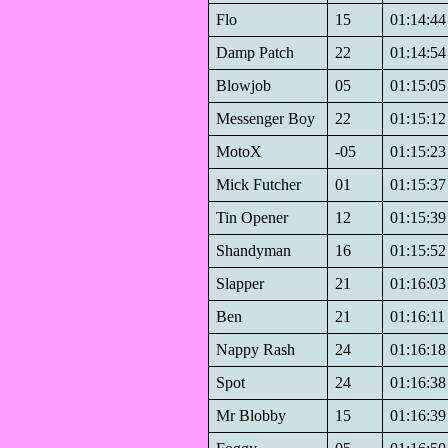
Flo
15
01:14:44
Damp Patch
22
01:14:54
Blowjob
05
01:15:05
Messenger Boy
22
01:15:12
MotoX
-05
01:15:23
Mick Futcher
01
01:15:37
Tin Opener
12
01:15:39
Shandyman
16
01:15:52
Slapper
21
01:16:03
Ben
21
01:16:11
Nappy Rash
24
01:16:18
Spot
24
01:16:38
Mr Blobby
15
01:16:39