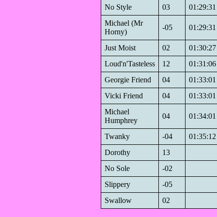
No Style
03
01:29:31
Michael (Mr
-05
01:29:31
Horny)
Just Moist
02
01:30:27
Loud'n'Tasteless
12
01:31:06
Georgie Friend
04
01:33:01
Vicki Friend
04
01:33:01
Michael
04
01:34:01
Humphrey
Twanky
-04
01:35:12
Dorothy
13
No Sole
-02
Slippery
-05
Swallow
02