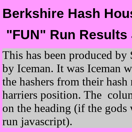
Berkshire Hash Hous
"FUN" Run Results 
This has been produced by 
by Iceman. It was Iceman wh
the hashers from their hash 
harriers position. The colu
on the heading (if the gods
run javascript).