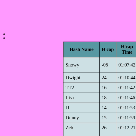
:
H'cap
Hash Name
H'cap
Time
Snowy
-05
01:07:42
Dwight
24
01:10:44
TT2
16
01:11:42
Lisa
18
01:11:46
JJ
14
01:11:53
Dunny
15
01:11:59
Zeb
26
01:12:21